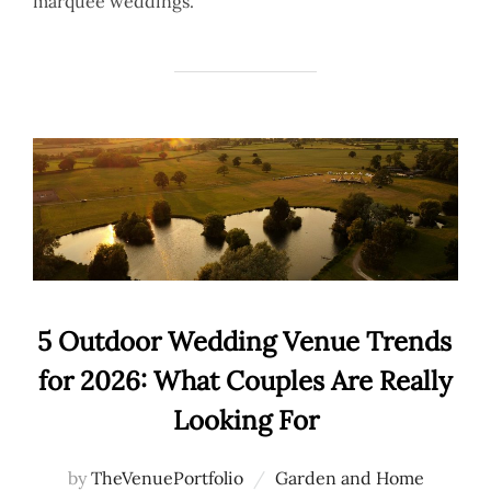
marquee weddings.
5 Outdoor Wedding Venue Trends
for 2026: What Couples Are Really
Looking For
by
TheVenuePortfolio
Garden and Home