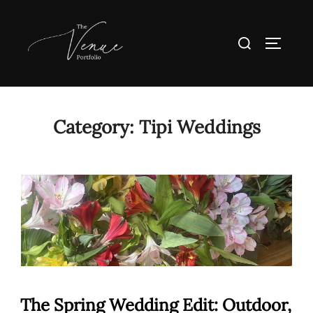
Skip
to
Search
TOGGLE
content
for:
Category:
Tipi Weddings
The Spring Wedding Edit: Outdoor,