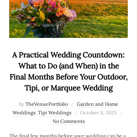
A Practical Wedding Countdown:
What to Do (and When) in the
Final Months Before Your Outdoor,
Tipi, or Marquee Wedding
by
TheVenuePortfolio
Garden and Home
Posted
Weddings
,
Tipi Weddings
October 8, 2025
on
No Comments
The final few months before your wedding can be a