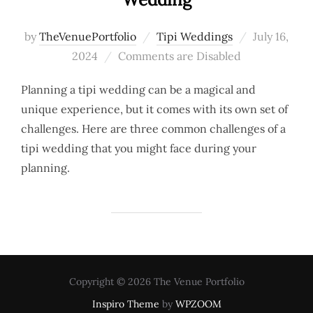
Posted
by
TheVenuePortfolio
Tipi Weddings
July 16,
on
2024
Comments are Disabled
Planning a tipi wedding can be a magical and
unique experience, but it comes with its own set of
challenges. Here are three common challenges of a
tipi wedding that you might face during your
planning.
Copyright © 2026 The Venue Portfolio
Inspiro Theme
by
WPZOOM