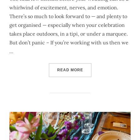
whirlwind of excitement, nerves, and emotion.
There’s so much to look forward to — and plenty to
get organised — especially when your celebration
takes place outdoors, in a tipi, or under a marquee.
But don’t panic – If you’re working with us then we
…
“A PRACTICAL WEDDING C
READ MORE