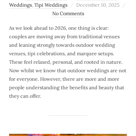
Posted
Weddings
,
Tipi Weddings
December 10, 2025
on
No Comments
As we look ahead to 2026, one thing is clear:
couples are moving away from traditional venues
and leaning strongly towards outdoor wedding
venues, tipi celebrations, and marquee setups.
These feel relaxed, personal, and rooted in nature.
Now whilst we know that outdoor weddings are not
for everyone. However, there are more and more
people understanding the benefits and beauty that
they can offer.