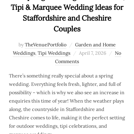
Tipi & Marquee Wedding Ideas for
Staffordshire and Cheshire
Couples
by
TheVenuePortfolio
Garden and Home
Posted
Weddings
,
Tipi Weddings
April 7, 2026
No
on
Comments
There’s something really special about a spring
wedding. Everything feels fresh, lighter, and full of
possibility – which is why we also see an increase in
enquiries this time of year! When the weather plays
along, the countryside in Staffordshire and
Cheshire comes to life, making it the perfect setting
for outdoor weddings, tipi celebrations, and