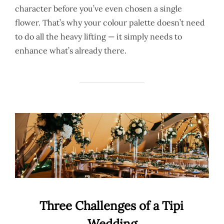
character before you’ve even chosen a single
flower. That’s why your colour palette doesn’t need
to do all the heavy lifting — it simply needs to
enhance what’s already there.
Three Challenges of a Tipi
Wedding