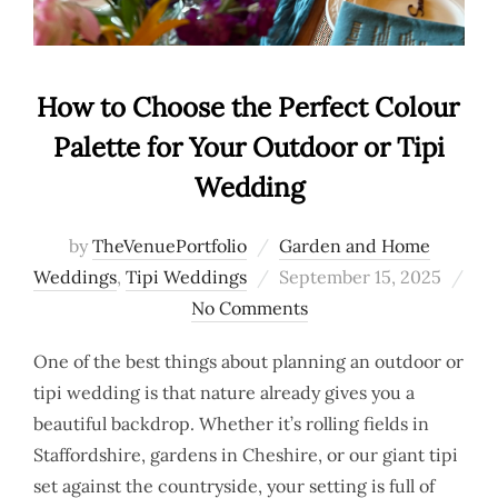
How to Choose the Perfect Colour
Palette for Your Outdoor or Tipi
Wedding
by
TheVenuePortfolio
Garden and Home
Posted
Weddings
,
Tipi Weddings
September 15, 2025
on
No Comments
One of the best things about planning an outdoor or
tipi wedding is that nature already gives you a
beautiful backdrop. Whether it’s rolling fields in
Staffordshire, gardens in Cheshire, or our giant tipi
set against the countryside, your setting is full of