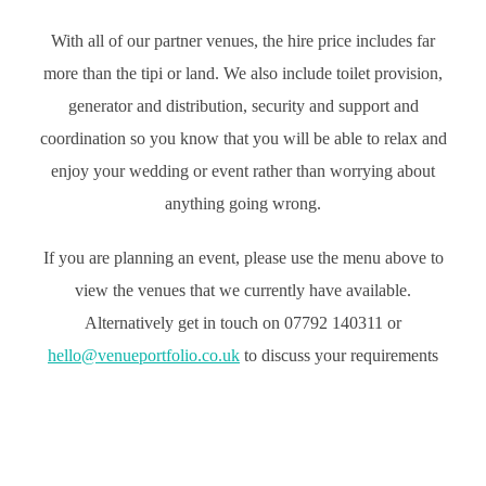
With all of our partner venues, the hire price includes far
more than the tipi or land. We also include toilet provision,
generator and distribution, security and support and
coordination so you know that you will be able to relax and
enjoy your wedding or event rather than worrying about
anything going wrong.
If you are planning an event, please use the menu above to
view the venues that we currently have available.
Alternatively get in touch on 07792 140311 or
hello@venueportfolio.co.uk
to discuss your requirements