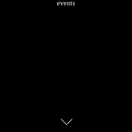
events
Scroll
down