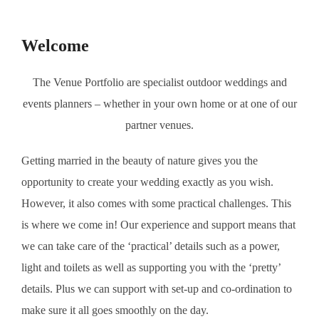
to
content
Welcome
The Venue Portfolio are specialist outdoor weddings and
events planners – whether in your own home or at one of our
partner venues.
Getting married in the beauty of nature gives you the
opportunity to create your wedding exactly as you wish.
However, it also comes with some practical challenges. This
is where we come in! Our experience and support means that
we can take care of the ‘practical’ details such as a power,
light and toilets as well as supporting you with the ‘pretty’
details. Plus we can support with set-up and co-ordination to
make sure it all goes smoothly on the day.