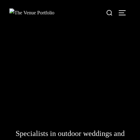
Skip
Search
to
TOGGLE
for:
content
Specialists in outdoor weddings and