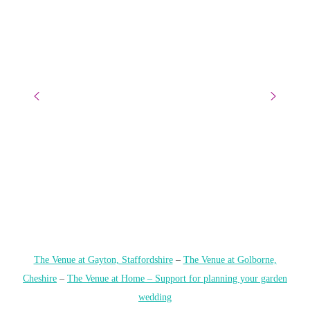
The Venue at Gayton, Staffordshire
–
The Venue at Golborne,
Cheshire
–
The Venue at Home – Support for planning your garden
wedding