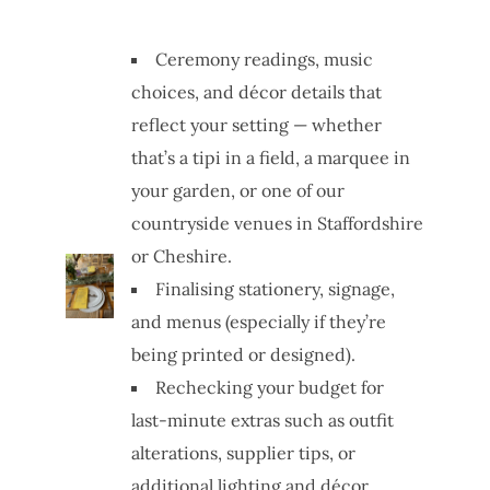
Ceremony readings, music
choices, and décor details that
reflect your setting — whether
that’s a tipi in a field, a marquee in
your garden, or one of our
countryside venues in Staffordshire
or Cheshire.
Finalising stationery, signage,
and menus (especially if they’re
being printed or designed).
Rechecking your budget for
last-minute extras such as outfit
alterations, supplier tips, or
additional lighting and décor.