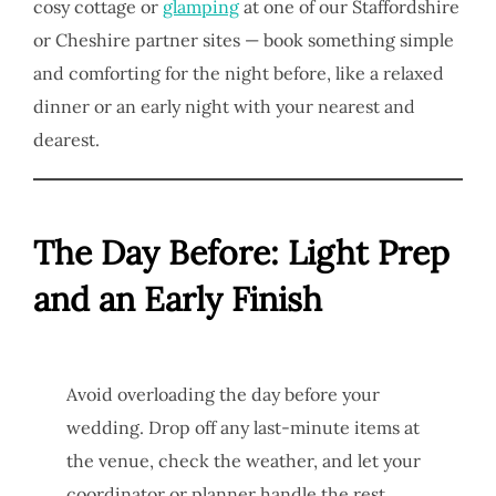
cosy cottage or
glamping
at one of our Staffordshire
or Cheshire partner sites — book something simple
and comforting for the night before, like a relaxed
dinner or an early night with your nearest and
dearest.
The Day Before: Light Prep
and an Early Finish
Avoid overloading the day before your
wedding. Drop off any last-minute items at
the venue, check the weather, and let your
coordinator or planner handle the rest.