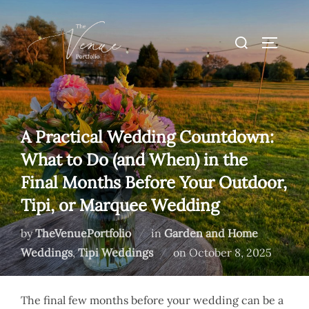
Skip
to
Search
TOGGLE
content
for:
A Practical Wedding Countdown:
What to Do (and When) in the
Final Months Before Your Outdoor,
Tipi, or Marquee Wedding
by
TheVenuePortfolio
in
Garden and Home
Posted
Weddings
,
Tipi Weddings
on
October 8, 2025
on
The final few months before your wedding can be a