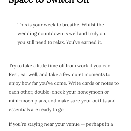
This is your week to breathe. Whilst the
wedding countdown is well and truly on,
you still need to relax. You’ve earned it.
Try to take a little time off from work if you can.
Rest, eat well, and take a few quiet moments to
enjoy how far you’ve come. Write cards or notes to
each other, double-check your honeymoon or
mini-moon plans, and make sure your outfits and
essentials are ready to go.
If you’re staying near your venue — perhaps in a