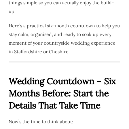
things simple so you can actually enjoy the build-
up.
Here’s a practical six-month countdown to help you
stay calm, organised, and ready to soak up every
moment of your countryside wedding experience
in Staffordshire or Cheshire.
Wedding Countdown – Six
Months Before: Start the
Details That Take Time
Now’s the time to think about: