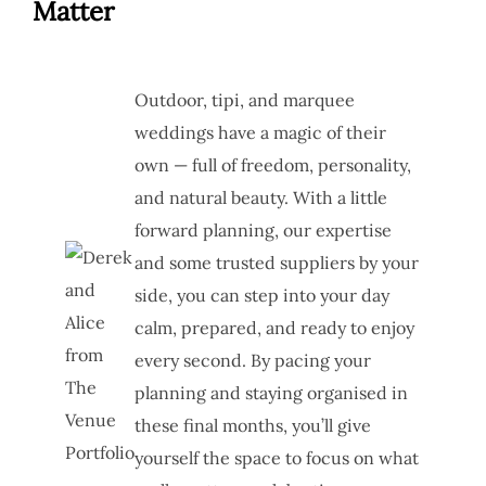
Matter
Outdoor, tipi, and marquee
weddings have a magic of their
own — full of freedom, personality,
and natural beauty. With a little
forward planning, our expertise
and some trusted suppliers by your
side, you can step into your day
calm, prepared, and ready to enjoy
every second. By pacing your
planning and staying organised in
these final months, you’ll give
yourself the space to focus on what