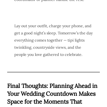
Lay out your outfit, charge your phone, and
get a good night’s sleep. Tomorrow’s the day
everything comes together — tipi lights
twinkling, countryside views, and the
people you love gathered to celebrate.
Final Thoughts: Planning Ahead in
Your Wedding Countdown Makes
Space for the Moments That