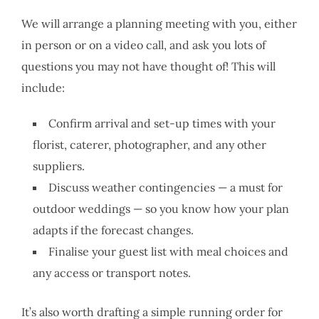
We will arrange a planning meeting with you, either
in person or on a video call, and ask you lots of
questions you may not have thought of! This will
include:
Confirm arrival and set-up times with your
florist, caterer, photographer, and any other
suppliers.
Discuss weather contingencies — a must for
outdoor weddings — so you know how your plan
adapts if the forecast changes.
Finalise your guest list with meal choices and
any access or transport notes.
It’s also worth drafting a simple running order for