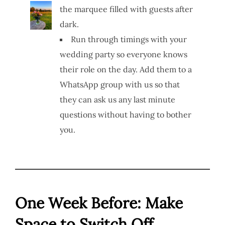
the marquee filled with guests after
dark.
Run through timings with your
wedding party so everyone knows
their role on the day. Add them to a
WhatsApp group with us so that
they can ask us any last minute
questions without having to bother
you.
One Week Before: Make
Space to Switch Off