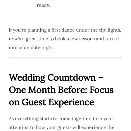
ready.
If you’re planning a first dance under the tipi lights,
now’s a great time to book a few lessons and turn it
into a fun date night.
Wedding Countdown –
One Month Before: Focus
on Guest Experience
As everything starts to come together, turn your
attention to how your guests will experience the