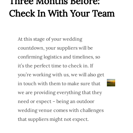
Three Months Before:
Check In With Your Team
At this stage of your wedding
countdown, your suppliers will be
confirming logistics and timelines, so
it’s the perfect time to check in. If
you’re working with us, we will also get
in touch with them to make sure that
we are providing everything that they
need or expect – being an outdoor
wedding venue comes with challenges
that suppliers might not expect.