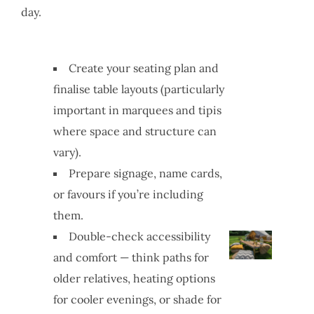
day.
Create your seating plan and
finalise table layouts (particularly
important in marquees and tipis
where space and structure can
vary).
Prepare signage, name cards,
or favours if you’re including
them.
Double-check accessibility
and comfort — think paths for
older relatives, heating options
for cooler evenings, or shade for