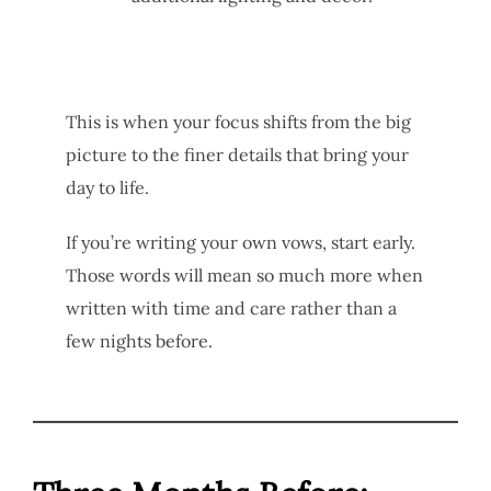
This is when your focus shifts from the big
picture to the finer details that bring your
day to life.
If you’re writing your own vows, start early.
Those words will mean so much more when
written with time and care rather than a
few nights before.