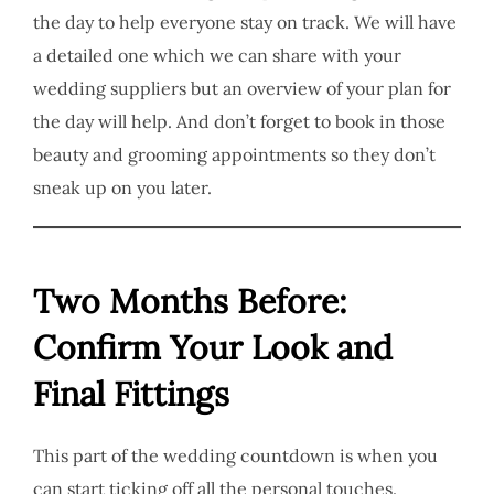
the day to help everyone stay on track. We will have
a detailed one which we can share with your
wedding suppliers but an overview of your plan for
the day will help. And don’t forget to book in those
beauty and grooming appointments so they don’t
sneak up on you later.
Two Months Before:
Confirm Your Look and
Final Fittings
This part of the wedding countdown is when you
can start ticking off all the personal touches.