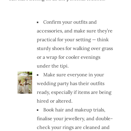
Confirm your outfits and
accessories, and make sure they’re
practical for your setting — think
sturdy shoes for walking over grass
or a wrap for cooler evenings
under the tipi.
Make sure everyone in your
wedding party has their outfits
ready, especially if items are being
hired or altered.
Book hair and makeup trials,
finalise your jewellery, and double-
check your rings are cleaned and