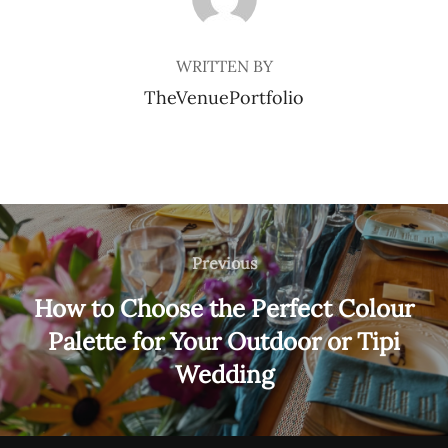
WRITTEN BY
TheVenuePortfolio
Post
navigation
Previous
Previous
How to Choose the Perfect Colour
Palette for Your Outdoor or Tipi
Wedding