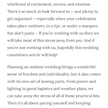
whirlwind of excitement, nerves, and emotion.
There’s so much to look forward to — and plenty to
get organised — especially when your celebration
takes place outdoors, in a tipi, or under a marquee.
But don’t panic – If you’re working with us then we
will take most of this stress away from you. And if
you’re not working with us, hopefully this wedding
countdown article will help!
Planning an outdoor wedding brings a wonderful
sense of freedom and individuality, but it also comes
with its own set of moving parts. From power and
lighting to guest logistics and weather plans, we
can take away the stress of all of those practical bits.
Then it’s all about pacing yourself and keeping