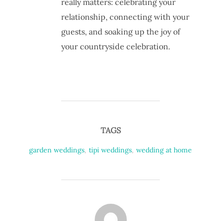
really matters: celebrating your
relationship, connecting with your
guests, and soaking up the joy of
your countryside celebration.
TAGS
garden weddings
,
tipi weddings
,
wedding at home
POST AUTHOR