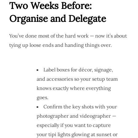
Two Weeks Before:
Organise and Delegate
You’ve done most of the hard work — now it’s about
tying up loose ends and handing things over.
Label boxes for décor, signage,
and accessories so your setup team
knows exactly where everything
goes.
Confirm the key shots with your
photographer and videographer —
especially if you want to capture
your tipi lights glowing at sunset or