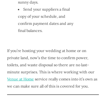
sunny days.
Send your suppliers a final
copy of your schedule, and
confirm payment dates and any
final balances.
If you’re hosting your wedding at home or on
private land, now’s the time to confirm power,
toilets, and waste disposal so there are no last-
minute surprises. This is where working with our
Venue at Home
service really comes into it’s own as
we can make sure all of this is covered for you.