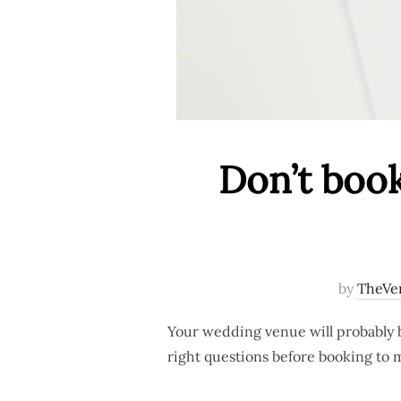
Don’t book
by
TheVe
Your wedding venue will probably b
right questions before booking to m