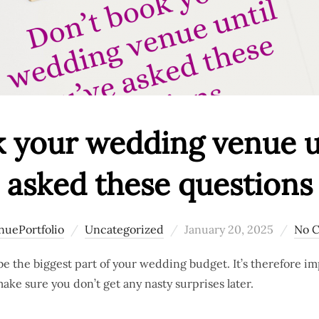
 your wedding venue un
asked these questions
Posted
nuePortfolio
Uncategorized
January 20, 2025
No 
on
e the biggest part of your wedding budget. It’s therefore i
ake sure you don’t get any nasty surprises later.