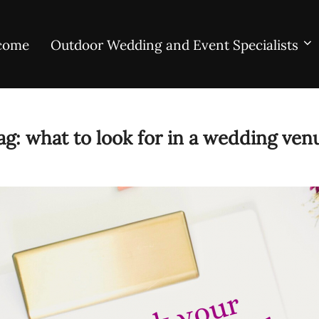
come
Outdoor Wedding and Event Specialists
ag:
what to look for in a wedding ven