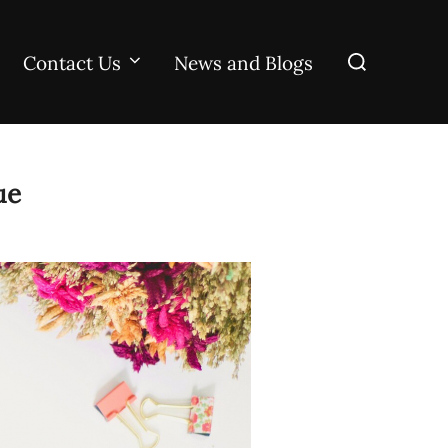
Search
Contact Us
News and Blogs
for:
ue