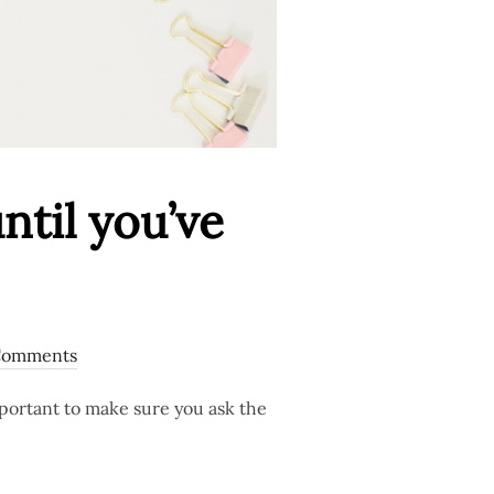
til you’ve
Comments
mportant to make sure you ask the