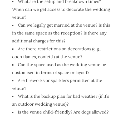
What are the setup and breakdown times?
When can we get access to decorate the wedding
venue?
Can we legally get married at the venue? Is this
in the same space as the reception? Is there any
additional charges for this?
Are there restrictions on decorations (e.g.,
open flames, confetti) at the venue?
Can the space used as the wedding venue be
customised in terms of space or layout?
Are fireworks or sparklers permitted at the
venue?
What is the backup plan for bad weather (if it’s
an outdoor wedding venue)?
Is the venue child-friendly? Are dogs allowed?