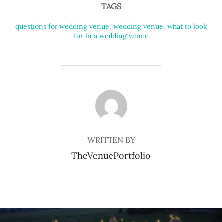
TAGS
questions for wedding venue
,
wedding venue
,
what to look
for in a wedding venue
POST AUTHOR
WRITTEN BY
TheVenuePortfolio
Post