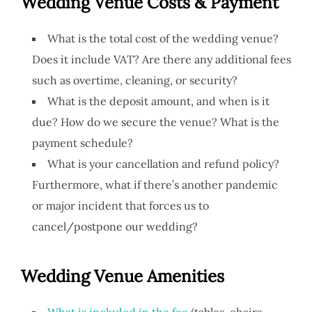
Wedding Venue
Costs & Payment
What is the total cost of the wedding venue?
Does it include VAT? Are there any additional fees
such as overtime, cleaning, or security?
What is the deposit amount, and when is it
due? How do we secure the venue? What is the
payment schedule?
What is your cancellation and refund policy?
Furthermore, what if there’s another pandemic
or major incident that forces us to
cancel/postpone our wedding?
Wedding Venue Amenities
What is included in the fee
(tables, chairs,