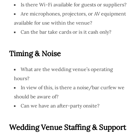
Is there Wi-Fi available for guests or suppliers?
Are microphones, projectors, or AV equipment
available for use within the venue?
Can the bar take cards or is it cash only?
Timing & Noise
What are the wedding venue’s operating
hours?
In view of this, is there a noise/bar curfew we
should be aware of?
Can we have an after-party onsite?
Wedding Venue
Staffing & Support