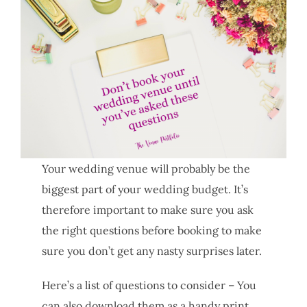
Your wedding venue will probably be the
biggest part of your wedding budget. It’s
therefore important to make sure you ask
the right questions before booking to make
sure you don’t get any nasty surprises later.
Here’s a list of questions to consider – You
can also download them as a handy print