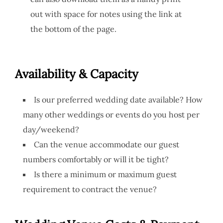
out with space for notes using the link at
the bottom of the page.
Availability & Capacity
Is our preferred wedding date available? How
many other weddings or events do you host per
day/weekend?
Can the venue accommodate our guest
numbers comfortably or will it be tight?
Is there a minimum or maximum guest
requirement to contract the venue?