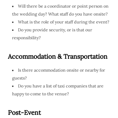
Will there be a coordinator or point person on
the wedding day? What staff do you have onsite?
What is the role of your staff during the event?
Do you provide security, or is that our
responsibility?
Accommodation & Transportation
Is there accommodation onsite or nearby for
guests?
Do you have a list of taxi companies that are
happy to come to the venue?
Post-Event