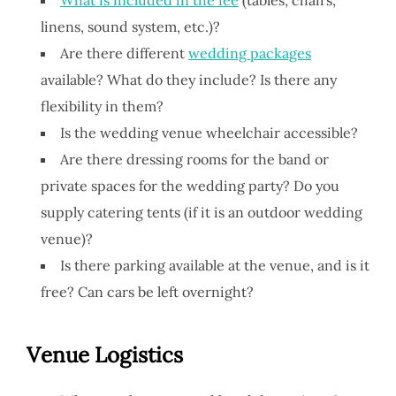
linens, sound system, etc.)?
Are there different
wedding packages
available? What do they include? Is there any
flexibility in them?
Is the wedding venue wheelchair accessible?
Are there dressing rooms for the band or
private spaces for the wedding party? Do you
supply catering tents (if it is an outdoor wedding
venue)?
Is there parking available at the venue, and is it
free? Can cars be left overnight?
V
enue
Logistics