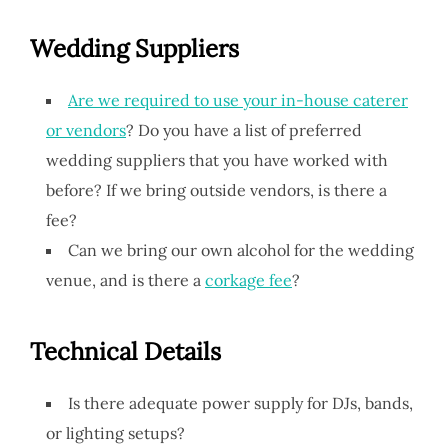
Wedding Suppliers
Are we required to use your in-house caterer
or vendors
? Do you have a list of preferred
wedding suppliers that you have worked with
before? If we bring outside vendors, is there a
fee?
Can we bring our own alcohol for the wedding
venue, and is there a
corkage fee
?
Technical Details
Is there adequate power supply for DJs, bands,
or lighting setups?