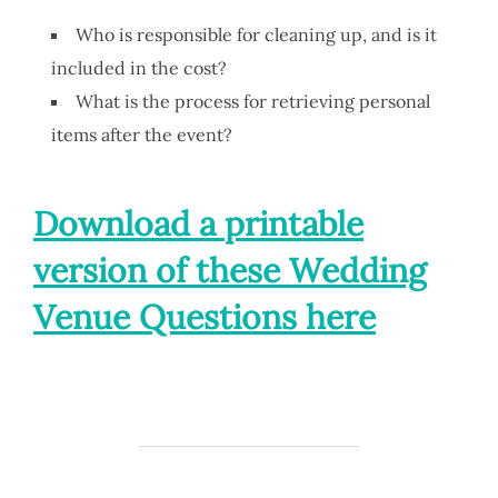
Who is responsible for cleaning up, and is it
included in the cost?
What is the process for retrieving personal
items after the event?
Download a printable
version of these Wedding
Venue Questions here