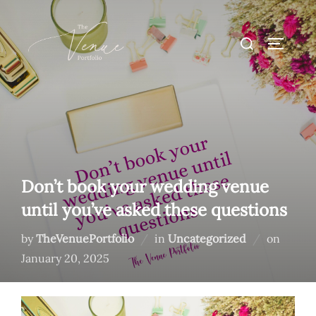
Skip
to
Search
TOGGLE
content
for:
Don’t book your wedding venue
until you’ve asked these questions
Posted
by
TheVenuePortfolio
in
Uncategorized
on
on
January 20, 2025