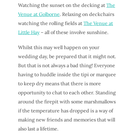
Watching the sunset on the decking at
The
Venue at Golborne
. Relaxing on deckchairs
watching the rolling fields at
The Venue at
Little Hay
– all of these involve sunshine.
Whilst this may well happen on your
wedding day, be prepared that it might not.
But that is not always a bad thing! Everyone
having to huddle inside the tipi or marquee
to keep dry means that there is more
opportunity to chat to each other. Standing
around the firepit with some marshmallows
if the temperature has dropped is a way of
making new friends and memories that will
also last a lifetime.