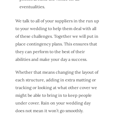
eventualities.
We talk to all of your suppliers in the run up
to your wedding to help them deal with all
of these challenges. Together we will put in
place contingency plans. This ensures that
they can perform to the best of their
abilities and make your day a success.
Whether that means changing the layout of
each structure, adding in extra matting or
tracking or looking at what other cover we
might be able to bring in to keep people
under cover. Rain on your wedding day
does not mean it won’t go smoothly.