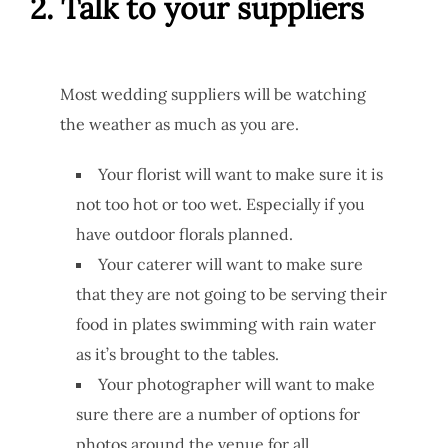
2. Talk to your suppliers
Most wedding suppliers will be watching
the weather as much as you are.
Your florist will want to make sure it is
not too hot or too wet. Especially if you
have outdoor florals planned.
Your caterer will want to make sure
that they are not going to be serving their
food in plates swimming with rain water
as it’s brought to the tables.
Your photographer will want to make
sure there are a number of options for
photos around the venue for all