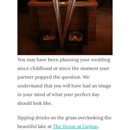
You may have been planning your wedding
since childhood or since the moment your
partner popped the question. We
understand that you will have had an image
in your mind of what your perfect day
should look like.
Sipping drinks on the grass overlooking the
beautiful lake at
The Venue at Gayton
.