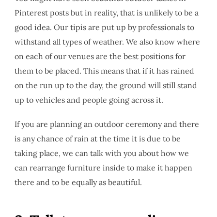
Pinterest posts but in reality, that is unlikely to be a
good idea. Our tipis are put up by professionals to
withstand all types of weather. We also know where
on each of our venues are the best positions for
them to be placed. This means that if it has rained
on the run up to the day, the ground will still stand
up to vehicles and people going across it.
If you are planning an outdoor ceremony and there
is any chance of rain at the time it is due to be
taking place, we can talk with you about how we
can rearrange furniture inside to make it happen
there and to be equally as beautiful.