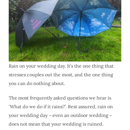
Rain on your wedding day. It’s the one thing that
stresses couples out the most, and the one thing
you can do nothing about.
The most frequently asked questions we hear is
‘What do we do if it rains?’. Rest assured, rain on
your wedding day – even an outdoor wedding –
does not mean that your wedding is ruined.