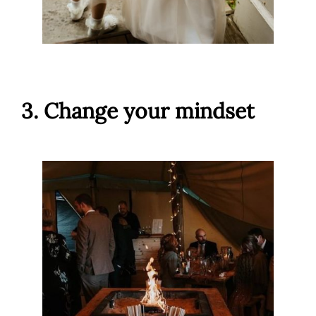
3. Change your mindset