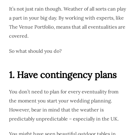
It’s not just rain though. Weather of all sorts can play
a part in your big day. By working with experts, like
The Venue Portfolio, means that all eventualities are
covered.
So what should you do?
1. Have contingency plans
You don’t need to plan for every eventuality from
the moment you start your wedding planning.
However, bear in mind that the weather is
predictably unpredictable – especially in the UK.
You might have seen beautiful outdoor tables in