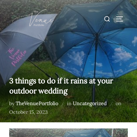
Skip
to
Search
TOGGLE
content
for:
3 things to do if it rains at your
outdoor wedding
Posted
by
TheVenuePortfolio
in
Uncategorized
on
on
October 15, 2023