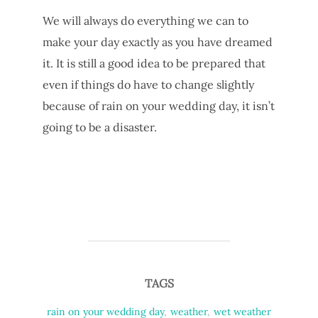
We will always do everything we can to
make your day exactly as you have dreamed
it. It is still a good idea to be prepared that
even if things do have to change slightly
because of rain on your wedding day, it isn’t
going to be a disaster.
TAGS
rain on your wedding day
,
weather
,
wet weather