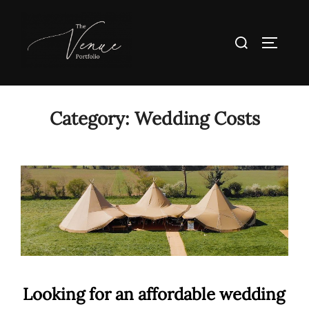
Skip
to
Search
TOGGLE
content
for:
Category:
Wedding Costs
Looking for an affordable wedding