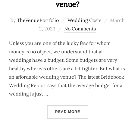
venue?
Posted
by
TheVenuePortfolio
Wedding Costs
March
on
2, 2023
No Comments
Unless you are one of the lucky few for whom
money is no object, we understand that all
weddings have a budget. Some budgets are very
healthy whereas others are a bit tighter. But what is
an affordable wedding venue? The latest Bridebook
Wedding Report says that the average budget for a
wedding is just …
“LOOKING FOR AN AFFOR
READ MORE