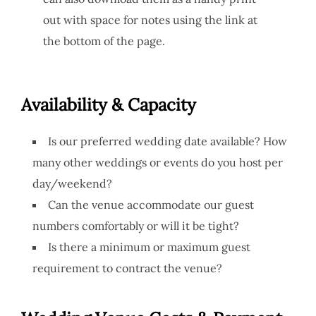
out with space for notes using the link at
the bottom of the page.
Availability & Capacity
Is our preferred wedding date available? How
many other weddings or events do you host per
day/weekend?
Can the venue accommodate our guest
numbers comfortably or will it be tight?
Is there a minimum or maximum guest
requirement to contract the venue?