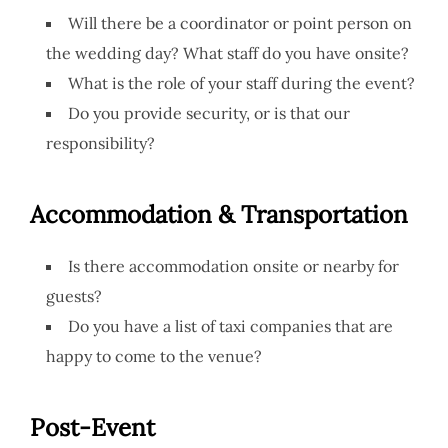
Will there be a coordinator or point person on
the wedding day? What staff do you have onsite?
What is the role of your staff during the event?
Do you provide security, or is that our
responsibility?
Accommodation & Transportation
Is there accommodation onsite or nearby for
guests?
Do you have a list of taxi companies that are
happy to come to the venue?
Post-Event