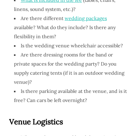
linens, sound system, etc.)?
Are there different
wedding packages
available? What do they include? Is there any
flexibility in them?
Is the wedding venue wheelchair accessible?
Are there dressing rooms for the band or
private spaces for the wedding party? Do you
supply catering tents (if it is an outdoor wedding
venue)?
Is there parking available at the venue, and is it
free? Can cars be left overnight?
V
enue
Logistics