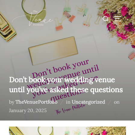
Skip
to
Search
TOGGLE
content
for:
Don’t book your wedding venue
until you’ve asked these questions
Posted
by
TheVenuePortfolio
in
Uncategorized
on
on
January 20, 2025