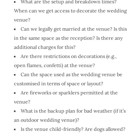
What are the setup and breakdown times?
When can we get access to decorate the wedding
venue?
Can we legally get married at the venue? Is this
in the same space as the reception? Is there any
additional charges for this?
Are there restrictions on decorations (e.g.,
open flames, confetti) at the venue?
Can the space used as the wedding venue be
customised in terms of space or layout?
Are fireworks or sparklers permitted at the
venue?
What is the backup plan for bad weather (if it’s
an outdoor wedding venue)?
Is the venue child-friendly? Are dogs allowed?