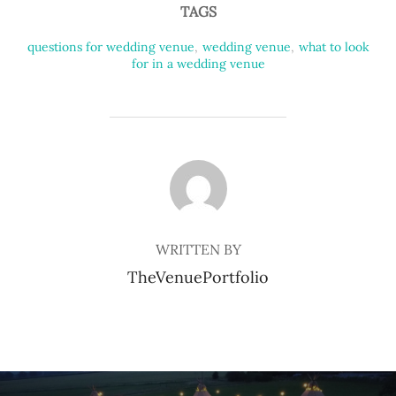
TAGS
questions for wedding venue
,
wedding venue
,
what to look
for in a wedding venue
POST AUTHOR
WRITTEN BY
TheVenuePortfolio
Post