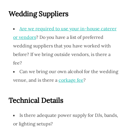
Wedding Suppliers
Are we required to use your in-house caterer
or vendors
? Do you have a list of preferred
wedding suppliers that you have worked with
before? If we bring outside vendors, is there a
fee?
Can we bring our own alcohol for the wedding
venue, and is there a
corkage fee
?
Technical Details
Is there adequate power supply for DJs, bands,
or lighting setups?