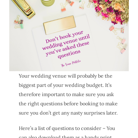
Your wedding venue will probably be the
biggest part of your wedding budget. It’s
therefore important to make sure you ask
the right questions before booking to make
sure you don’t get any nasty surprises later.
Here’s a list of questions to consider – You
can also download them as a handy print