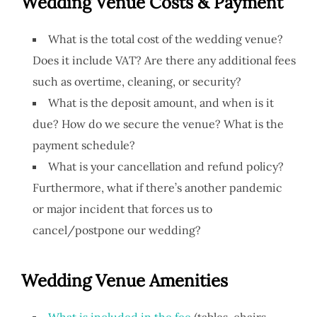
Wedding Venue
Costs & Payment
What is the total cost of the wedding venue?
Does it include VAT? Are there any additional fees
such as overtime, cleaning, or security?
What is the deposit amount, and when is it
due? How do we secure the venue? What is the
payment schedule?
What is your cancellation and refund policy?
Furthermore, what if there’s another pandemic
or major incident that forces us to
cancel/postpone our wedding?
Wedding Venue Amenities
What is included in the fee
(tables, chairs,