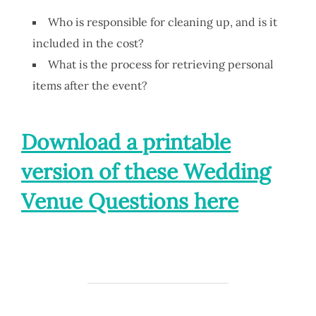
Who is responsible for cleaning up, and is it
included in the cost?
What is the process for retrieving personal
items after the event?
Download a printable
version of these Wedding
Venue Questions here