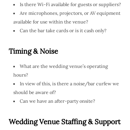
Is there Wi-Fi available for guests or suppliers?
Are microphones, projectors, or AV equipment
available for use within the venue?
Can the bar take cards or is it cash only?
Timing & Noise
What are the wedding venue’s operating
hours?
In view of this, is there a noise/bar curfew we
should be aware of?
Can we have an after-party onsite?
Wedding Venue
Staffing & Support