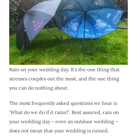
Rain on your wedding day. It’s the one thing that
stresses couples out the most, and the one thing
you can do nothing about.
The most frequently asked questions we hear is
‘What do we do if it rains?’. Rest assured, rain on
your wedding day – even an outdoor wedding –
does not mean that your wedding is ruined.