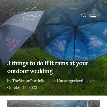
Skip
to
Search
TOGGLE
content
for:
3 things to do if it rains at your
outdoor wedding
Posted
by
TheVenuePortfolio
in
Uncategorized
on
on
October 15, 2023