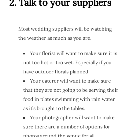
2. Talk to your suppliers
Most wedding suppliers will be watching
the weather as much as you are.
Your florist will want to make sure it is
not too hot or too wet. Especially if you
have outdoor florals planned.
Your caterer will want to make sure
that they are not going to be serving their
food in plates swimming with rain water
as it’s brought to the tables.
Your photographer will want to make
sure there are a number of options for
photos around the venue for all