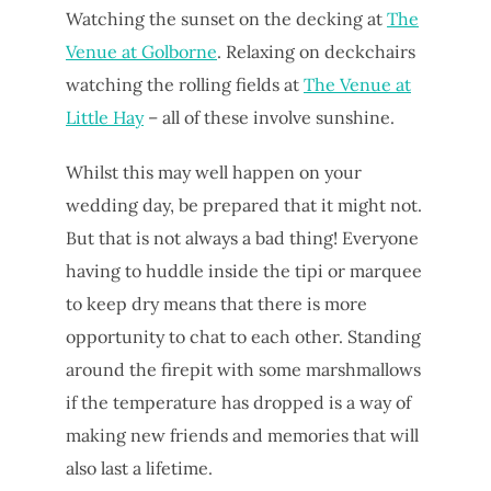
Watching the sunset on the decking at
The
Venue at Golborne
. Relaxing on deckchairs
watching the rolling fields at
The Venue at
Little Hay
– all of these involve sunshine.
Whilst this may well happen on your
wedding day, be prepared that it might not.
But that is not always a bad thing! Everyone
having to huddle inside the tipi or marquee
to keep dry means that there is more
opportunity to chat to each other. Standing
around the firepit with some marshmallows
if the temperature has dropped is a way of
making new friends and memories that will
also last a lifetime.