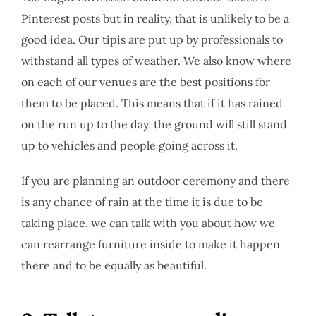
Pinterest posts but in reality, that is unlikely to be a
good idea. Our tipis are put up by professionals to
withstand all types of weather. We also know where
on each of our venues are the best positions for
them to be placed. This means that if it has rained
on the run up to the day, the ground will still stand
up to vehicles and people going across it.
If you are planning an outdoor ceremony and there
is any chance of rain at the time it is due to be
taking place, we can talk with you about how we
can rearrange furniture inside to make it happen
there and to be equally as beautiful.