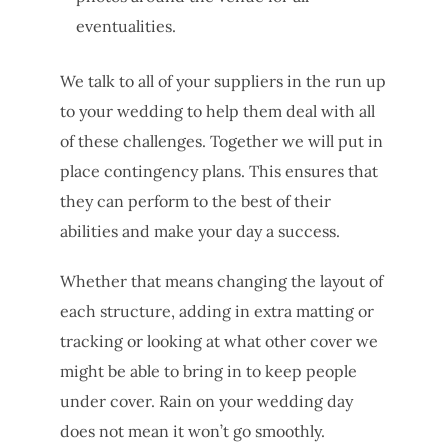
eventualities.
We talk to all of your suppliers in the run up
to your wedding to help them deal with all
of these challenges. Together we will put in
place contingency plans. This ensures that
they can perform to the best of their
abilities and make your day a success.
Whether that means changing the layout of
each structure, adding in extra matting or
tracking or looking at what other cover we
might be able to bring in to keep people
under cover. Rain on your wedding day
does not mean it won’t go smoothly.