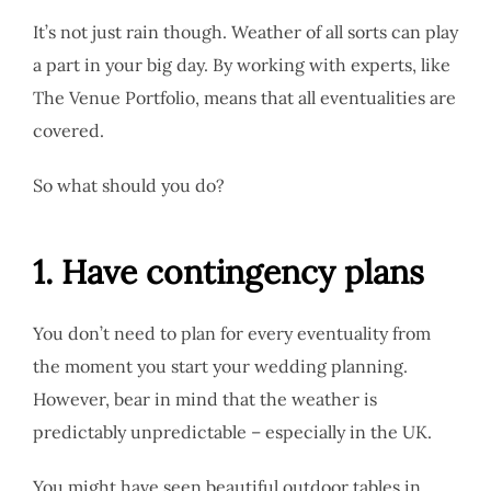
It’s not just rain though. Weather of all sorts can play
a part in your big day. By working with experts, like
The Venue Portfolio, means that all eventualities are
covered.
So what should you do?
1. Have contingency plans
You don’t need to plan for every eventuality from
the moment you start your wedding planning.
However, bear in mind that the weather is
predictably unpredictable – especially in the UK.
You might have seen beautiful outdoor tables in