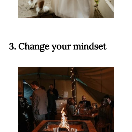
3. Change your mindset