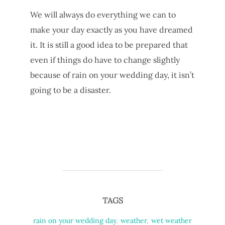
We will always do everything we can to
make your day exactly as you have dreamed
it. It is still a good idea to be prepared that
even if things do have to change slightly
because of rain on your wedding day, it isn’t
going to be a disaster.
TAGS
rain on your wedding day
,
weather
,
wet weather