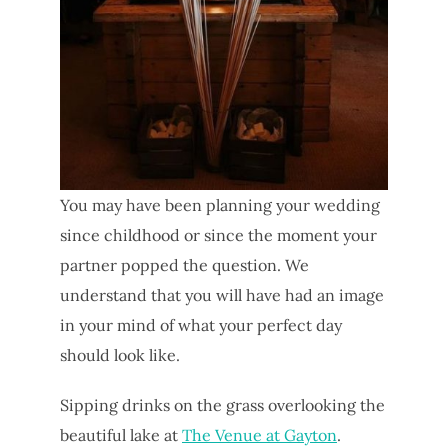
You may have been planning your wedding
since childhood or since the moment your
partner popped the question. We
understand that you will have had an image
in your mind of what your perfect day
should look like.
Sipping drinks on the grass overlooking the
beautiful lake at
The Venue at Gayton
.