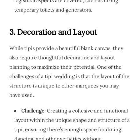
logistical aspects are covered, such as hiring
temporary toilets and generators.
3.
Decoration and Layout
While tipis provide a beautiful blank canvas, they
also require thoughtful decoration and layout
planning to maximize their potential. One of the
challenges of a tipi wedding is that the layout of the
structure is unique to other marquees you may
have used.
Challenge
: Creating a cohesive and functional
layout within the unique shape and structure of a
tipi, ensuring there’s enough space for dining,
dancing, and other activities without