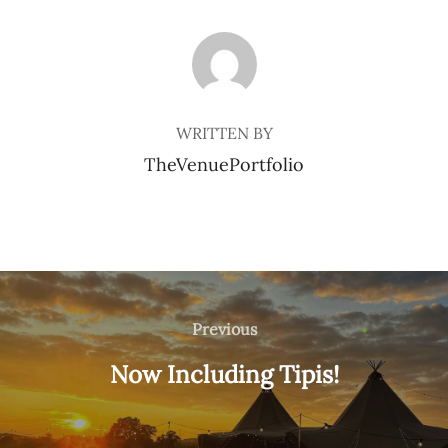
POST AUTHOR
WRITTEN BY
TheVenuePortfolio
Post
navigation
Previous
Previous
Now Including Tipis!