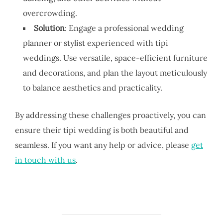
overcrowding.
Solution
: Engage a professional wedding
planner or stylist experienced with tipi
weddings. Use versatile, space-efficient furniture
and decorations, and plan the layout meticulously
to balance aesthetics and practicality.
By addressing these challenges proactively, you can
ensure their tipi wedding is both beautiful and
seamless. If you want any help or advice, please
get
in touch with us
.