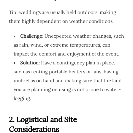
Tipi weddings are usually held outdoors, making
them highly dependent on weather conditions.
Challenge
: Unexpected weather changes, such
as rain, wind, or extreme temperatures, can
impact the comfort and enjoyment of the event.
Solution
: Have a contingency plan in place,
such as renting portable heaters or fans, having
umbrellas on hand and making sure that the land
you are planning on using is not prone to water-
logging.
2.
Logistical and Site
Considerations