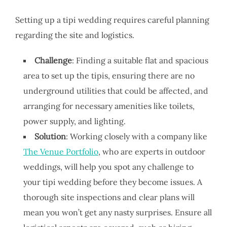
Setting up a tipi wedding requires careful planning
regarding the site and logistics.
Challenge
: Finding a suitable flat and spacious
area to set up the tipis, ensuring there are no
underground utilities that could be affected, and
arranging for necessary amenities like toilets,
power supply, and lighting.
Solution
: Working closely with a company like
The Venue Portfolio
, who are experts in outdoor
weddings, will help you spot any challenge to
your tipi wedding before they become issues. A
thorough site inspections and clear plans will
mean you won’t get any nasty surprises. Ensure all