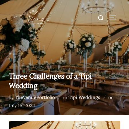
Skip
to
Search
TOGGLE
content
for:
Three Challenges of a Tipi
Wedding
Posted
by
TheVenuePortfolio
in
Tipi Weddings
on
on
July 16, 2024