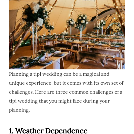
Planning a tipi wedding can be a magical and
unique experience, but it comes with its own set of
challenges. Here are three common challenges of a
tipi wedding that you might face during your
planning.
1.
Weather Dependence