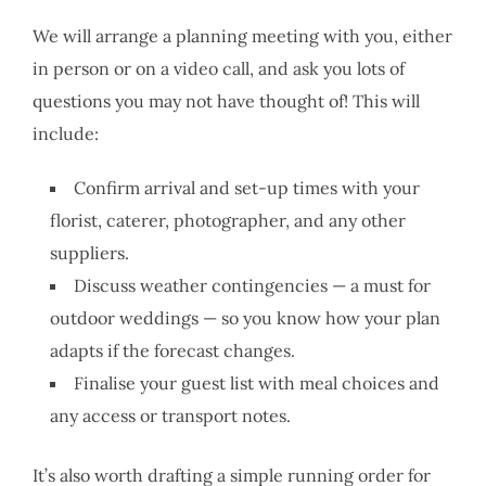
We will arrange a planning meeting with you, either
in person or on a video call, and ask you lots of
questions you may not have thought of! This will
include:
Confirm arrival and set-up times with your
florist, caterer, photographer, and any other
suppliers.
Discuss weather contingencies — a must for
outdoor weddings — so you know how your plan
adapts if the forecast changes.
Finalise your guest list with meal choices and
any access or transport notes.
It’s also worth drafting a simple running order for