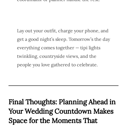
Lay out your outfit, charge your phone, and
get a good night’s sleep. Tomorrow’s the day
everything comes together — tipi lights
twinkling, countryside views, and the
people you love gathered to celebrate.
Final Thoughts: Planning Ahead in
Your Wedding Countdown Makes
Space for the Moments That