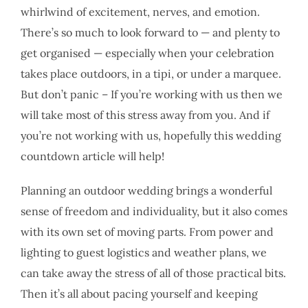
whirlwind of excitement, nerves, and emotion.
There’s so much to look forward to — and plenty to
get organised — especially when your celebration
takes place outdoors, in a tipi, or under a marquee.
But don’t panic – If you’re working with us then we
will take most of this stress away from you. And if
you’re not working with us, hopefully this wedding
countdown article will help!
Planning an outdoor wedding brings a wonderful
sense of freedom and individuality, but it also comes
with its own set of moving parts. From power and
lighting to guest logistics and weather plans, we
can take away the stress of all of those practical bits.
Then it’s all about pacing yourself and keeping