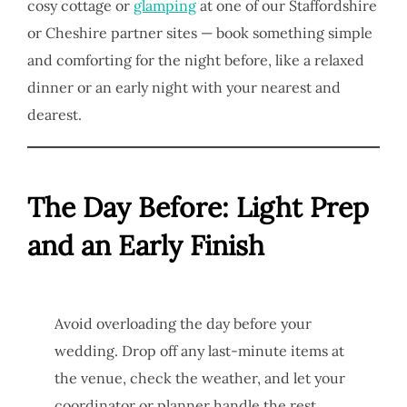
cosy cottage or
glamping
at one of our Staffordshire
or Cheshire partner sites — book something simple
and comforting for the night before, like a relaxed
dinner or an early night with your nearest and
dearest.
The Day Before: Light Prep
and an Early Finish
Avoid overloading the day before your
wedding. Drop off any last-minute items at
the venue, check the weather, and let your
coordinator or planner handle the rest.