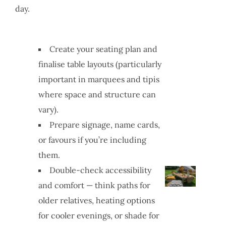
day.
Create your seating plan and
finalise table layouts (particularly
important in marquees and tipis
where space and structure can
vary).
Prepare signage, name cards,
or favours if you’re including
them.
Double-check accessibility
and comfort — think paths for
older relatives, heating options
for cooler evenings, or shade for