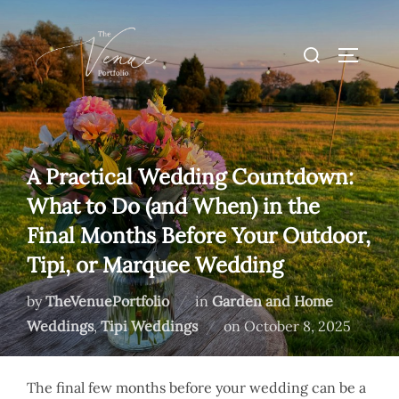
Skip
to
Search
TOGGLE
content
for:
A Practical Wedding Countdown:
What to Do (and When) in the
Final Months Before Your Outdoor,
Tipi, or Marquee Wedding
by
TheVenuePortfolio
in
Garden and Home
Posted
Weddings
,
Tipi Weddings
on
October 8, 2025
on
The final few months before your wedding can be a