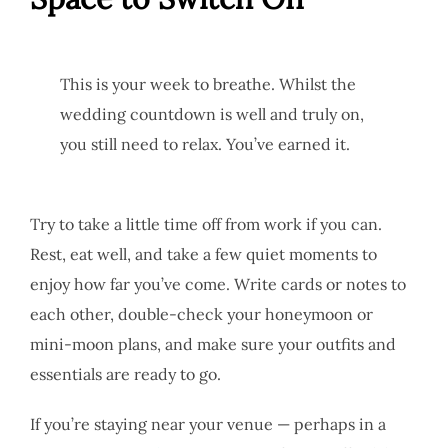
This is your week to breathe. Whilst the
wedding countdown is well and truly on,
you still need to relax. You’ve earned it.
Try to take a little time off from work if you can.
Rest, eat well, and take a few quiet moments to
enjoy how far you’ve come. Write cards or notes to
each other, double-check your honeymoon or
mini-moon plans, and make sure your outfits and
essentials are ready to go.
If you’re staying near your venue — perhaps in a