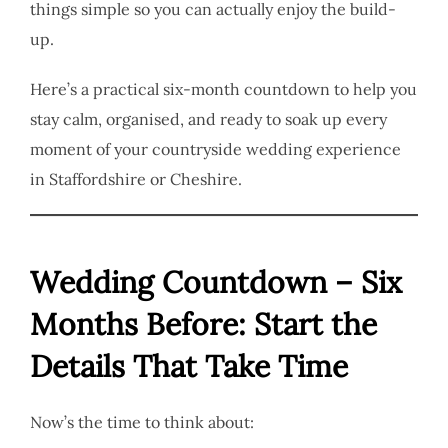
things simple so you can actually enjoy the build-
up.
Here’s a practical six-month countdown to help you
stay calm, organised, and ready to soak up every
moment of your countryside wedding experience
in Staffordshire or Cheshire.
Wedding Countdown – Six
Months Before: Start the
Details That Take Time
Now’s the time to think about: