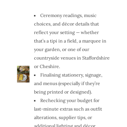
Ceremony readings, music
choices, and décor details that
reflect your setting — whether
that’s a tipi in a field, a marquee in
your garden, or one of our
countryside venues in Staffordshire
or Cheshire.
Finalising stationery, signage,
and menus (especially if they’re
being printed or designed).
Rechecking your budget for
last-minute extras such as outfit
alterations, supplier tips, or
additional lighting and décor.