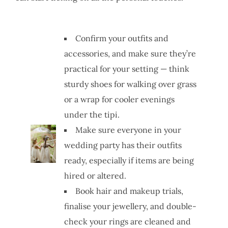
Confirm your outfits and
accessories, and make sure they’re
practical for your setting — think
sturdy shoes for walking over grass
or a wrap for cooler evenings
under the tipi.
Make sure everyone in your
wedding party has their outfits
ready, especially if items are being
hired or altered.
Book hair and makeup trials,
finalise your jewellery, and double-
check your rings are cleaned and