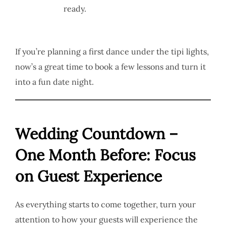
ready.
If you’re planning a first dance under the tipi lights,
now’s a great time to book a few lessons and turn it
into a fun date night.
Wedding Countdown –
One Month Before: Focus
on Guest Experience
As everything starts to come together, turn your
attention to how your guests will experience the