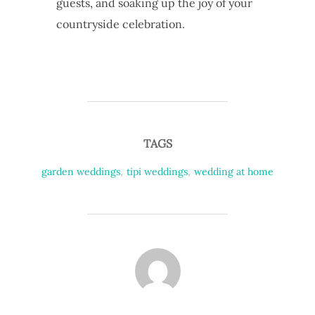
guests, and soaking up the joy of your
countryside celebration.
TAGS
garden weddings
,
tipi weddings
,
wedding at home
POST AUTHOR