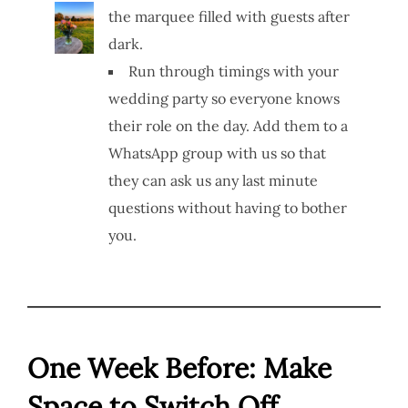
the marquee filled with guests after
dark.
Run through timings with your
wedding party so everyone knows
their role on the day. Add them to a
WhatsApp group with us so that
they can ask us any last minute
questions without having to bother
you.
One Week Before: Make
Space to Switch Off