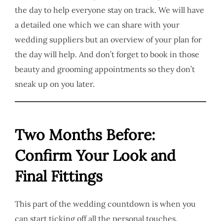
the day to help everyone stay on track. We will have
a detailed one which we can share with your
wedding suppliers but an overview of your plan for
the day will help. And don’t forget to book in those
beauty and grooming appointments so they don’t
sneak up on you later.
Two Months Before:
Confirm Your Look and
Final Fittings
This part of the wedding countdown is when you
can start ticking off all the personal touches.